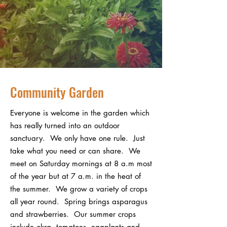
Community Garden
Everyone is welcome in the garden which
has really turned into an outdoor
sanctuary. We only have one rule. Just
take what you need or can share. We
meet on Saturday mornings at 8 a.m most
of the year but at 7 a.m. in the heat of
the summer. We grow a variety of crops
all year round. Spring brings asparagus
and strawberries. Our summer crops
include okra, tomatoes, eggplants and