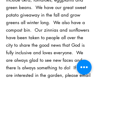
green beans. We have our great sweet
potato giveaway in the fall and grow
greens all winter long. We also have a
compost bin. Our zinnias and sunflowers
have been taken to people all over the
city to share the good news that God is
fully inclusive and loves everyone. We
are always glad to see new faces and
there Is always something to do! If you
are interested in the garden, please email
Dawn Lafon at
dlafon740@aol.com
.
ST. JOHN'S