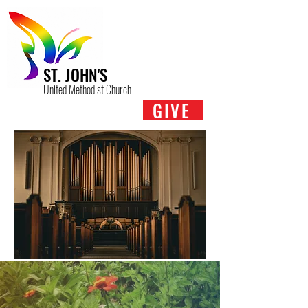
ST. JOHN'S
United Methodist Church
GIVE