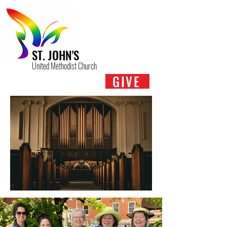
ST. JOHN'S
United Methodist Church
GIVE