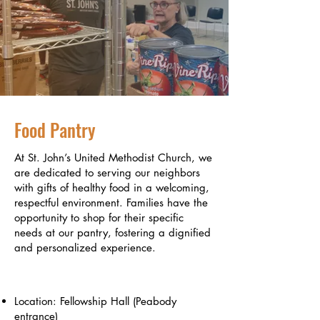
Food Pantry
At St. John’s United Methodist Church, we
are dedicated to serving our neighbors
with gifts of healthy food in a welcoming,
respectful environment. Families have the
opportunity to shop for their specific
needs at our pantry, fostering a dignified
and personalized experience.
Pantry Details
Location: Fellowship Hall (Peabody
entrance)