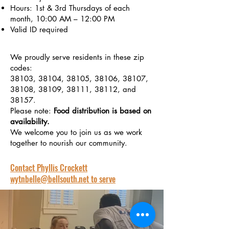
Hours: 1st & 3rd Thursdays of each
month, 10:00 AM – 12:00 PM
Valid ID required
Service Area
We proudly serve residents in these zip
codes:
38103, 38104, 38105, 38106, 38107,
38108, 38109, 38111, 38112, and
38157.
Please note:
Food distribution is based on
availability.
We welcome you to join us as we work
together to nourish our community.
Contact Phyllis Crockett
wytnbelle@bellsouth.net to serve