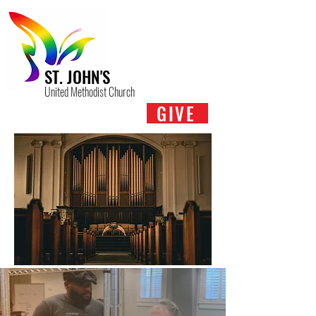
ST. JOHN'S
United Methodist Church
GIVE