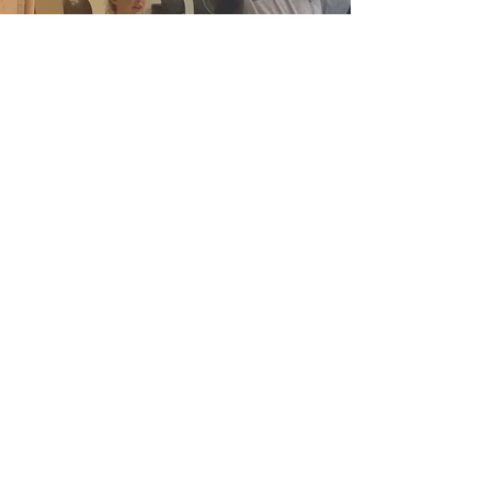
ST. JOHN'S
United Methodist Church
1207 Peabody
Join Our Newsletter
Ave.
Memphis, TN
38104
Phone: (901) 726-
4104