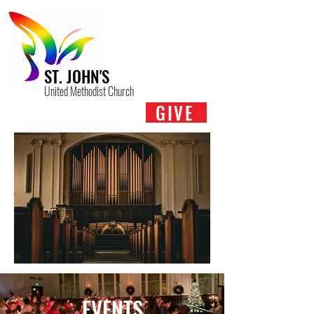
ST. JOHN'S
United Methodist Church
GIVE
EVENTS