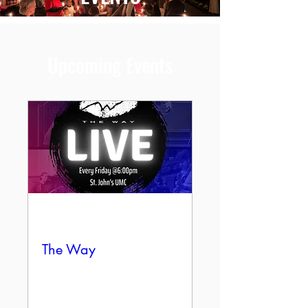
Upcoming Events
Multiple Dates
The Way
Fri, Aug 07
More info