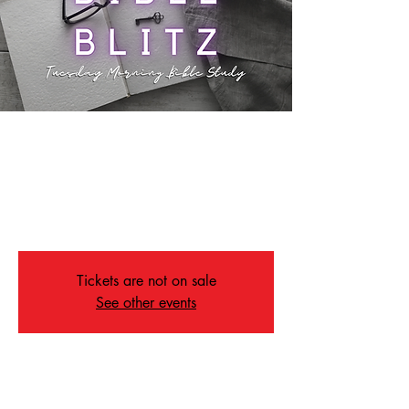
Bible Blitz
Tue, Apr 23
  |  
Memphis
Join us Tuesday morning's for our Bible Study,
Bible Blitz!
Tickets are not on sale
See other events
Time & Location