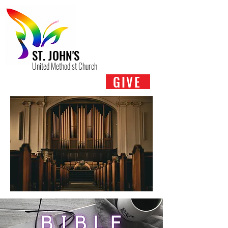
ST. JOHN'S
United Methodist Church
GIVE