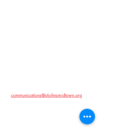
Time & Location
Jul 27, 2026, 6:00 PM – 8:00 PM
Memphis, Memphis, TN, USA
About the event
We will be celebrating the Hampton family at 
Marjorie and Herb Levy's house on July 27 at 
6:00 PM. We will have a potluck style meal 
so bring your best side dishes! Don't forget to 
RSVP!!
If you have any questions, please contact us 
at 
communications@stjohnsmidtown.org
!
Share this event