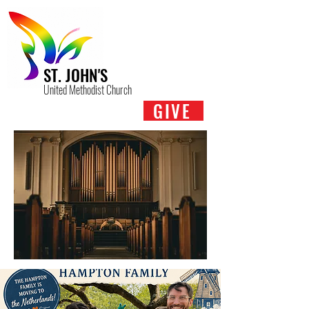
ST. JOHN'S
United Methodist Church
GIVE