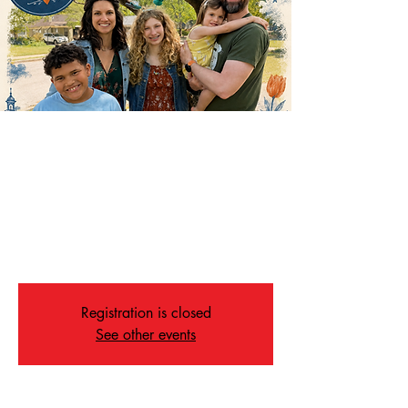
Going Away Dinner for
the Hampton Family!
Mon, Jul 27
  |  
Memphis
Please join us as we wish the Hampton family
well wishes on their new adventure!
Registration is closed
See other events