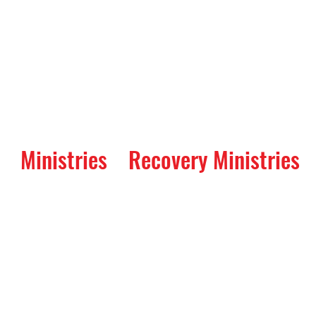
Ministries
Recovery Ministries
Parent's Night Out