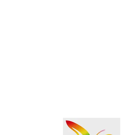
Share this event