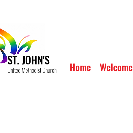
ST. JOHN'S
Home
Welcome
United Methodist Church