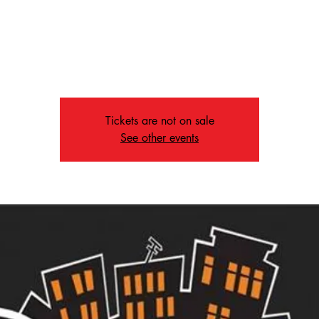
, Dec 04
  |  
1207 Peabody Ave, Memphis, TN 38104,
 the kids off for crafts and fun with Marjorie while the youth enjoy 
monthly lesson!
Tickets are not on sale
See other events