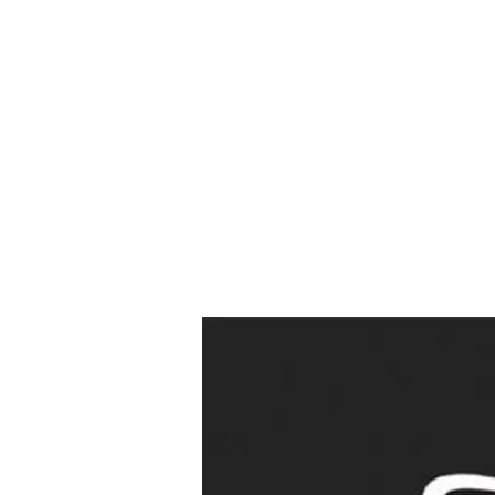
Wed
Drop