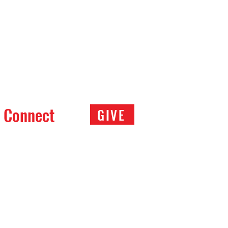
Connect
GIVE