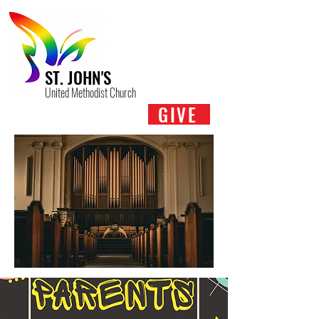
ST. JOHN'S
United Methodist Church
GIVE