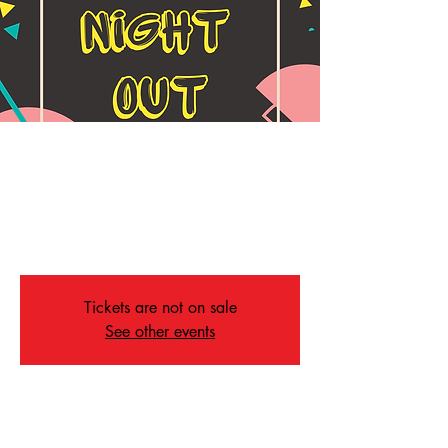
Parent's Night Out
Wed, Jan 15
  |  
Memphis
Drop your kids off for dinner, activities & safe
fun for the kids!!
Tickets are not on sale
See other events
Time & Location