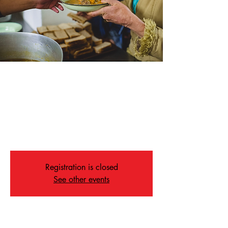
Soup Kitchen
Sat, May 02
  |  
Memphis
Join us for our weekly Soup Kitchen on
Saturdays at 4:30 in our Fellowship Hall.
ALL ARE WELCOME
Registration is closed
See other events
Time & Location