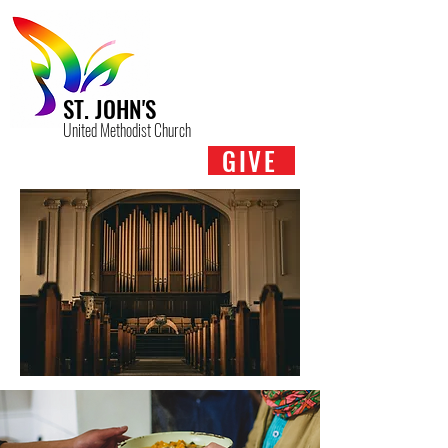
ST. JOHN'S
United Methodist Church
GIVE