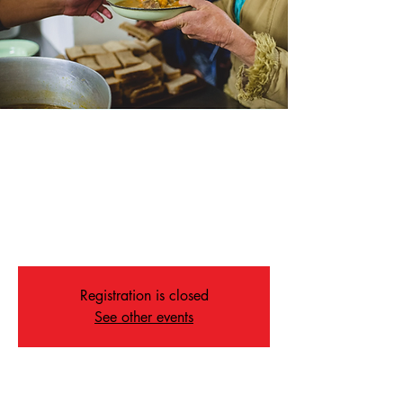
Soup Kitchen
Sat, May 30
  |  
Memphis
Join us for our weekly Soup Kitchen on
Saturdays at 4:30 in our Fellowship Hall.
ALL ARE WELCOME
Registration is closed
See other events
Time & Location