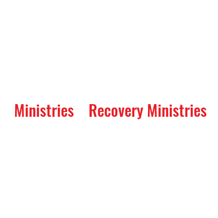
Ministries
Recovery Ministries
ay: A Service of Re