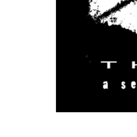
Time & Location