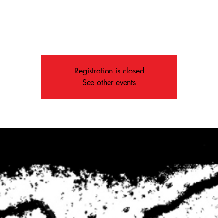
Fri, Dec 27
  |  
Memphis
The Way is a service built around community and great music.
Registration is closed
See other events