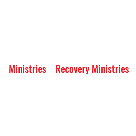
Ministries
Recovery Ministries
ay: A Service of Re