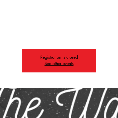
Fri, Jan 10
  |  
Memphis
Attention everyone! 🌧️❄️
 the inclement weather, The Way will be canceled tonight. Your sa
op priority, so please stay safe and warm! We'll see you next Frida
Registration is closed
See other events