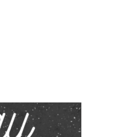
fety is
y. 🗓️