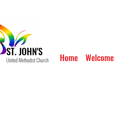
ST. JOHN'S
Home
Welcome
United Methodist Church
The W