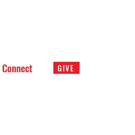
Connect
GIVE
covery