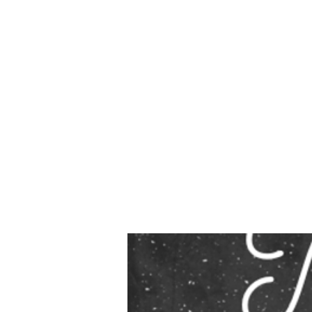
Due to
our t