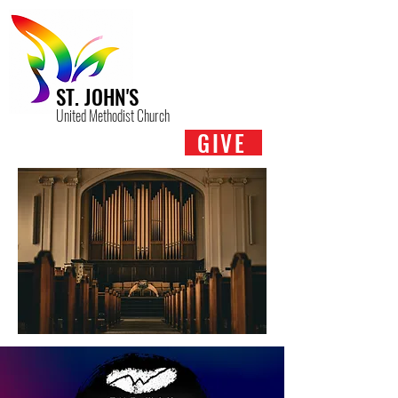
ST. JOHN'S
United Methodist Church
GIVE