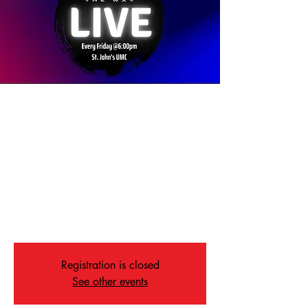
The Way Service: A
Service of Recovery
Fri, Nov 21
  |  
Memphis
On Friday nights in Memphis, The Way offers
powerful music, real community, and a
message of hope for everyone in recovery—
because we’re all recovering from something.
Registration is closed
See other events