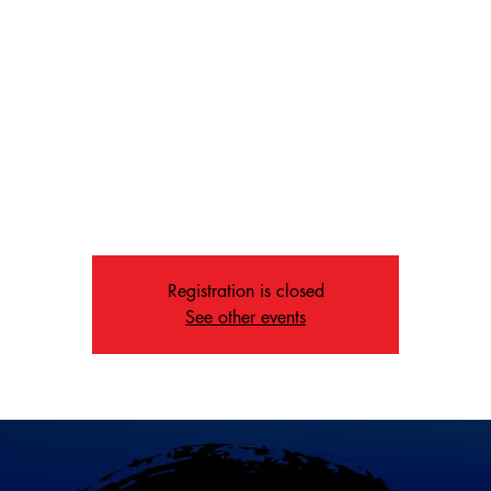
Recovery
Fri, Dec 26
  |  
Memphis
day nights in Memphis, The Way offers powerful music, real com
message of hope for everyone in recovery—because we’re all rec
from something.
Registration is closed
See other events