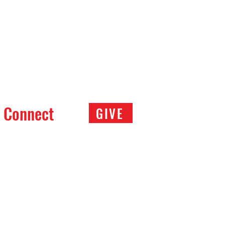
Connect
GIVE
ce of