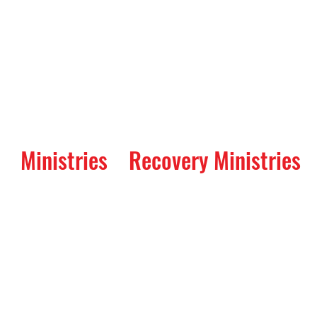
Ministries
Recovery Ministries
Way Service: A Servi