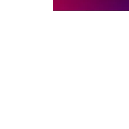
Time & Location
Dec 26, 2025, 6:00 PM – 
Memphis, 1207 Peabody A
About the event
On Friday nights in Memphis
through the 12 Steps of AA—b
recovery, this service offers
or just incredible live music
love is unconditional.