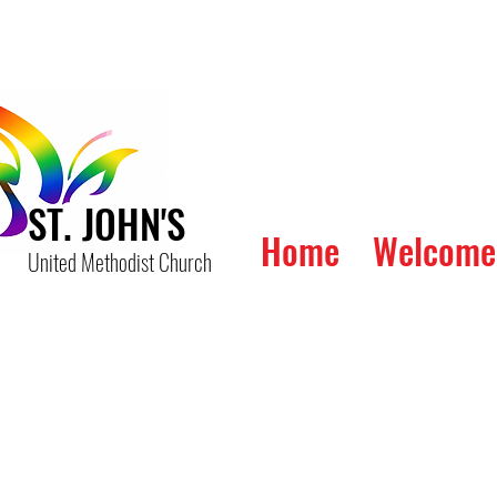
ST. JOHN'S
Home
Welcome
United Methodist Church
The 