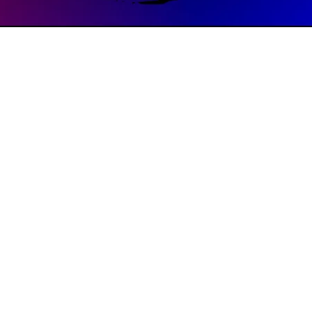
8:00 PM
ve, Memphis, TN 38104, USA
, The Way brings together powerful music, authentic community,
ecause we’re all recovering from something. Rooted in the Beati
 a place of healing, support, and connection for all. Whether you're
, join us at 6:00 pm at St. John’s UMC, where the music is soulful, 