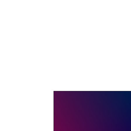
Join us
the br