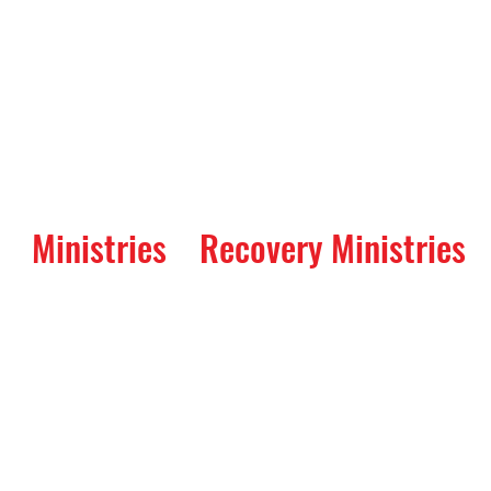
Ministries
Recovery Ministries
 Way Service and 