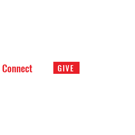
Connect
GIVE
Meal