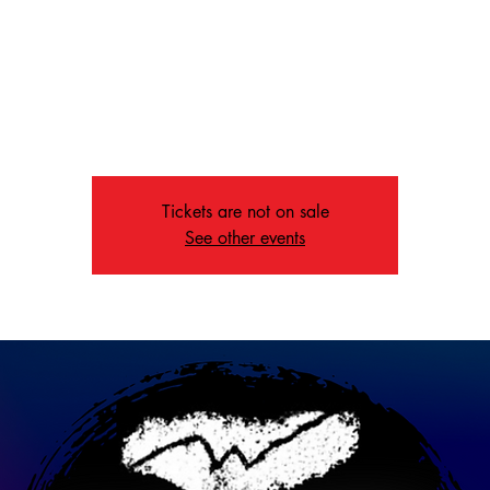
Fri, May 24
  |  
Memphis
 at St. John's United Methodist Church at 6:00 pm for music that s
oken, the recovering, and those in need of a message. Dinner at 
sets the stage for an unforgettable evening.
Tickets are not on sale
See other events