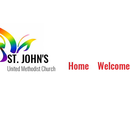
ST. JOHN'S
Home
Welcome
United Methodist Church
The