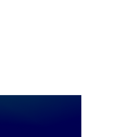
peaks to
5:30 pm