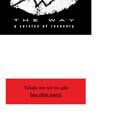
TheWay
Fri, Aug 19
  |  
St John's Sanctuary
Celebrating the gift and the joy of recovery
with some of the best music in Memphis
Tickets are not on sale
See other events
Time & Location