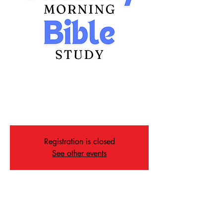
Tuesday Morning Bible
Study
Tue, Nov 12
  |  
Memphis
Registration is closed
See other events
Time & Location
Nov 12, 2024, 10:00 AM – 11:00 AM