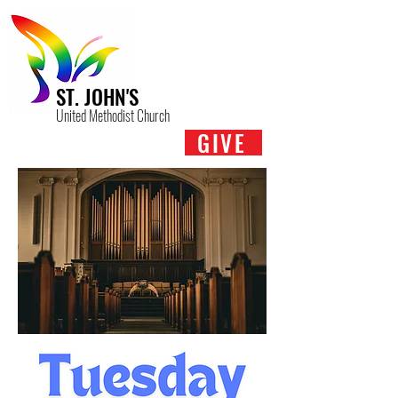
ST. JOHN'S
United Methodist Church
GIVE