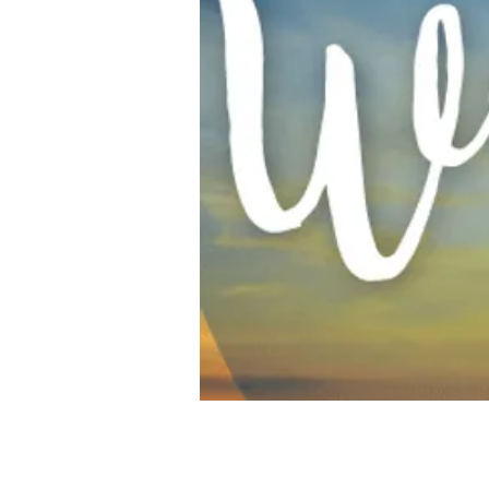
Time & Location