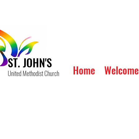
ST. JOHN'S
Home
Welcome
United Methodist Church