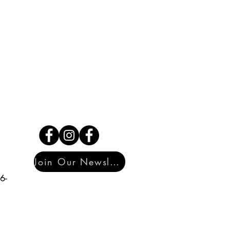
Join Our Newsletter
6-