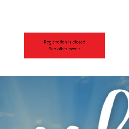
Sun, Jul 12
  |  
Memphis
Join us at 10:50 AM for our Worship Service
Registration is closed
See other events