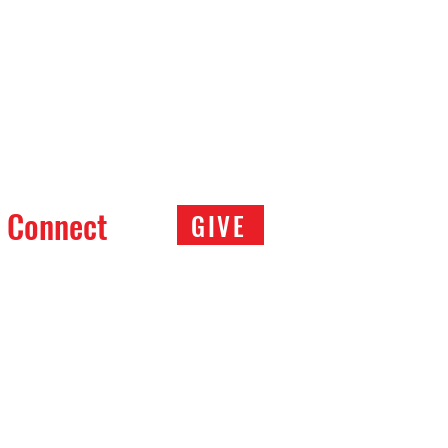
Connect
GIVE