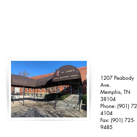
1207 Peabody
Ave.
Memphis, TN
38104
Phone: (901) 72
4104
Fax: (901) 725-
9485