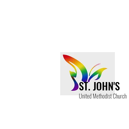
Share this event
ST. JOHN'S
United Methodist Church