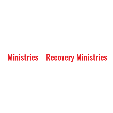
Ministries
Recovery Ministries
Worship Service